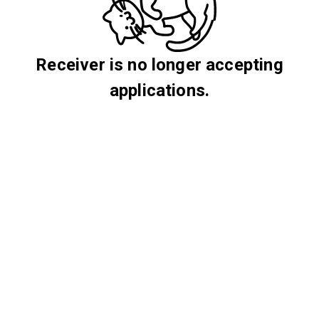
Receiver is no longer accepting
applications.