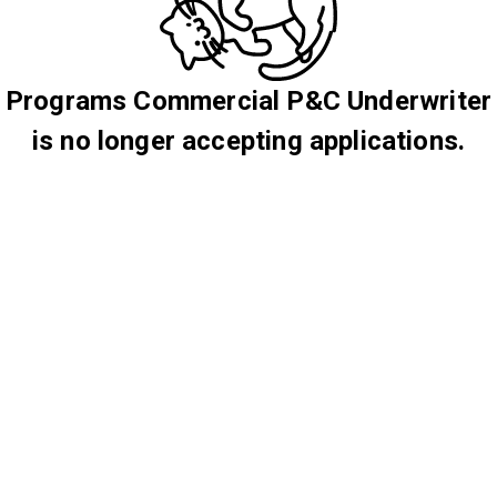
Programs Commercial P&C Underwriter
is no longer accepting applications.