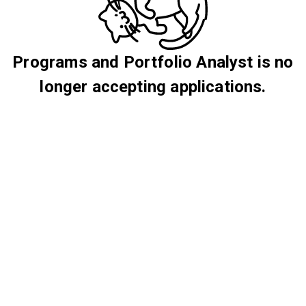
Programs and Portfolio Analyst is no
longer accepting applications.