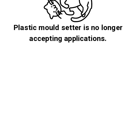
Plastic mould setter is no longer
accepting applications.