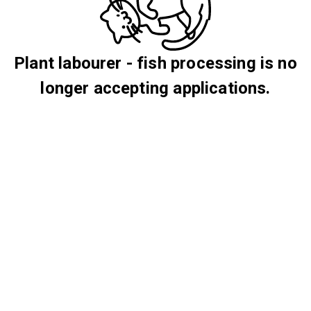
Plant labourer - fish processing is no
longer accepting applications.