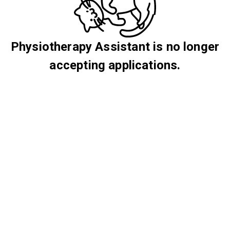
Physiotherapy Assistant is no longer
accepting applications.