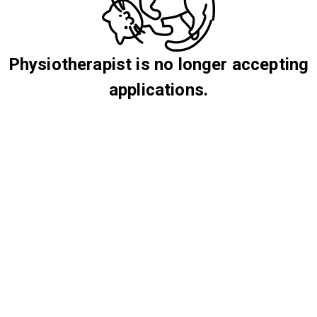
Physiotherapist is no longer accepting
applications.