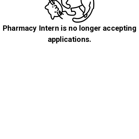
Pharmacy Intern is no longer accepting
applications.