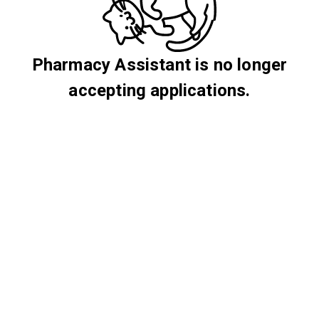
Pharmacy Assistant is no longer
accepting applications.