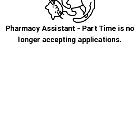
Pharmacy Assistant - Part Time is no
longer accepting applications.