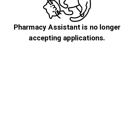
Pharmacy Assistant is no longer
accepting applications.