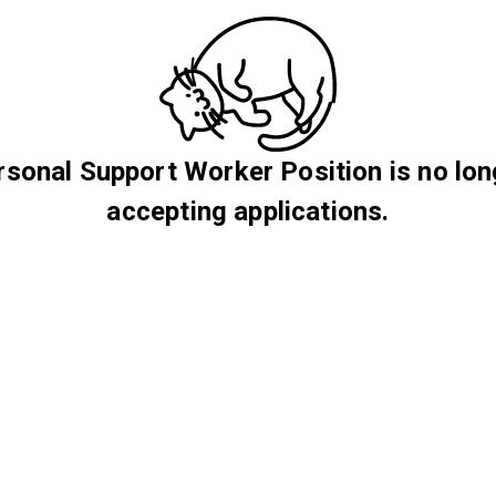
rsonal Support Worker Position is no lon
accepting applications.