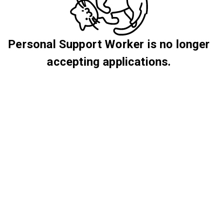
Personal Support Worker is no longer
accepting applications.