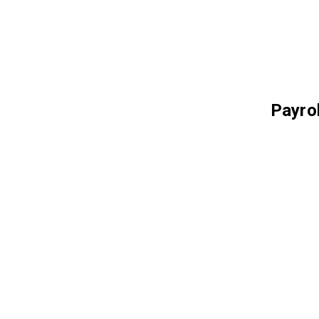
Payrol