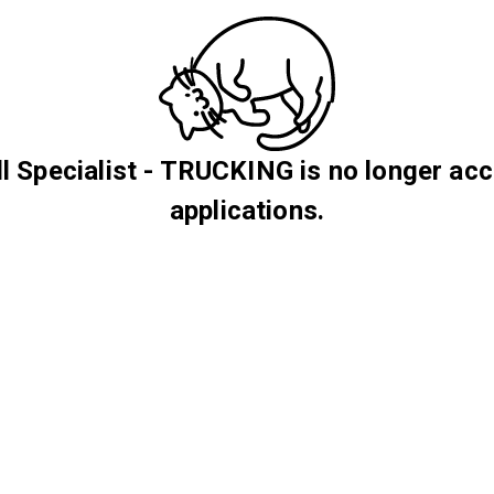
l Specialist - TRUCKING is no longer ac
applications.