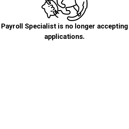
Payroll Specialist is no longer accepting
applications.