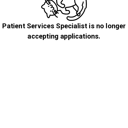
Patient Services Specialist is no longer
accepting applications.