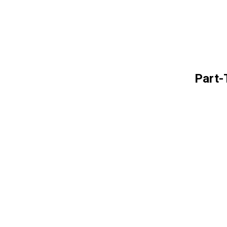
Part-