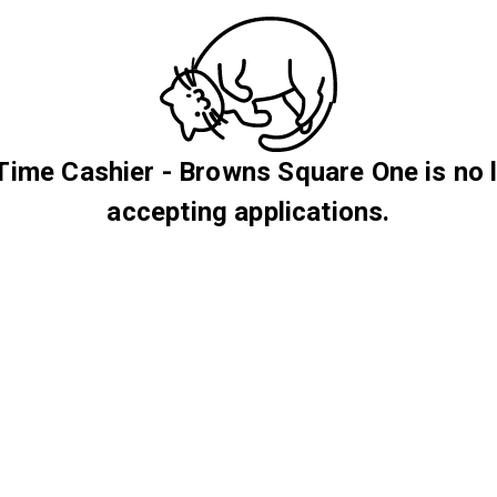
Time Cashier - Browns Square One is no 
accepting applications.