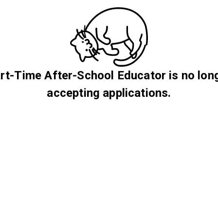
rt-Time After-School Educator is no lon
accepting applications.