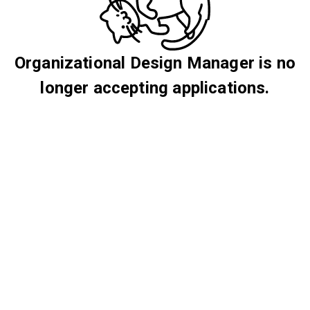
Organizational Design Manager is no
longer accepting applications.