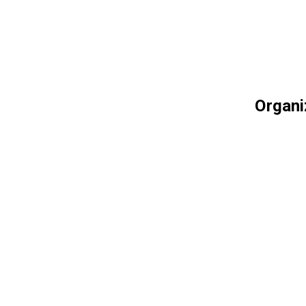
Organi