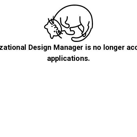
zational Design Manager is no longer ac
applications.