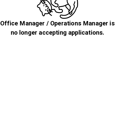
Office Manager / Operations Manager is
no longer accepting applications.