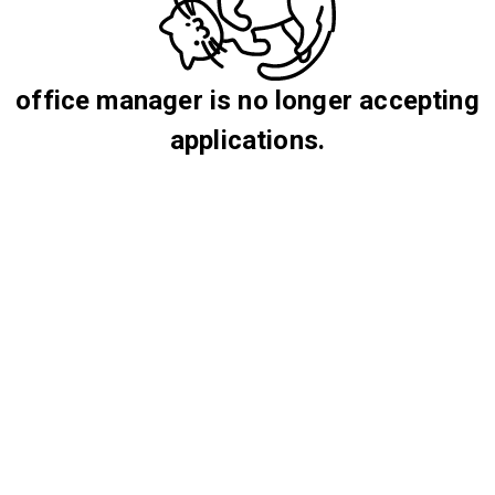
office manager is no longer accepting
applications.