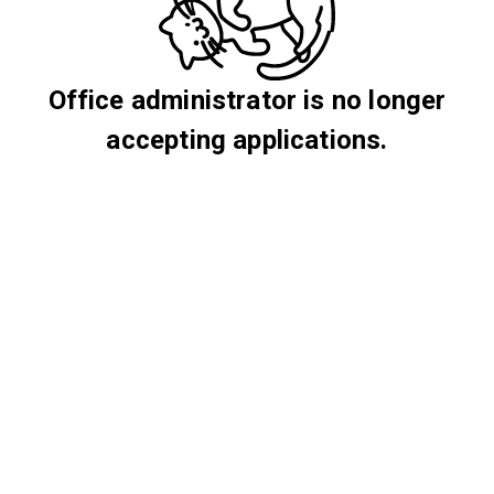
Office administrator is no longer
accepting applications.