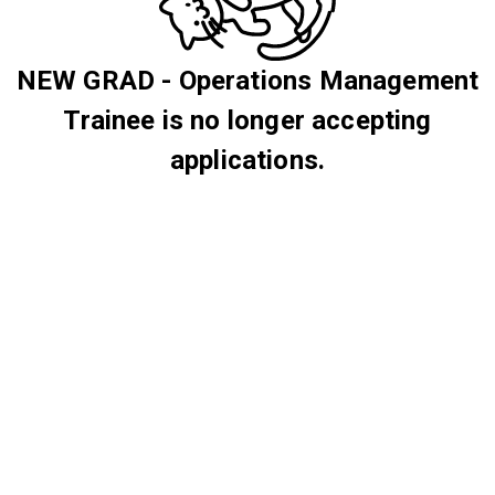
NEW GRAD - Operations Management
Trainee is no longer accepting
applications.