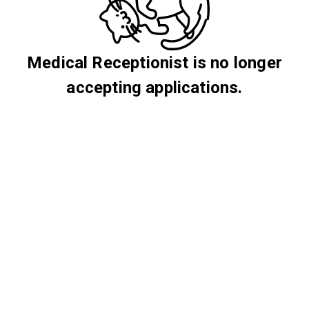
Medical Receptionist is no longer
accepting applications.