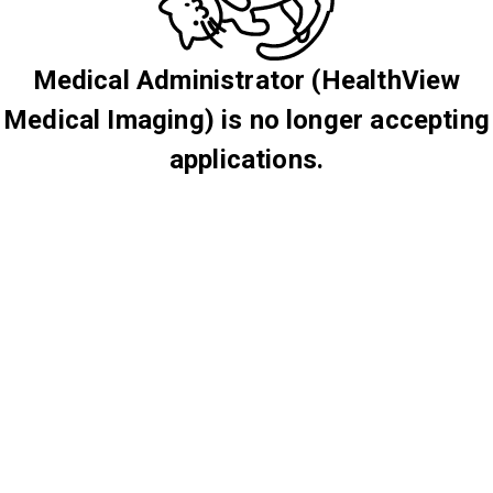
Medical Administrator (HealthView
Medical Imaging) is no longer accepting
applications.