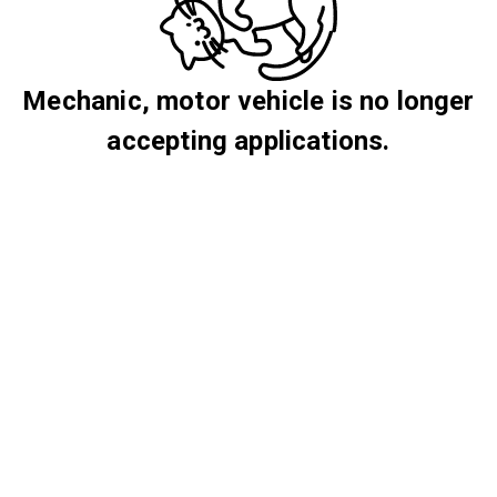
Mechanic, motor vehicle is no longer
accepting applications.