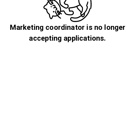
Marketing coordinator is no longer
accepting applications.