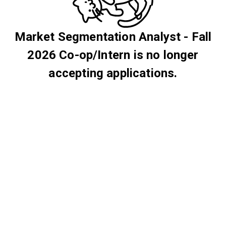
Market Segmentation Analyst - Fall
2026 Co-op/Intern is no longer
accepting applications.