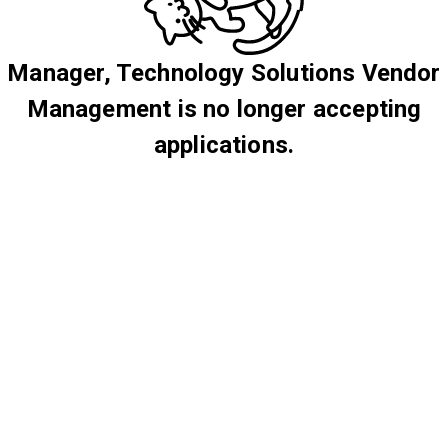
Manager, Technology Solutions Vendor
Management is no longer accepting
applications.