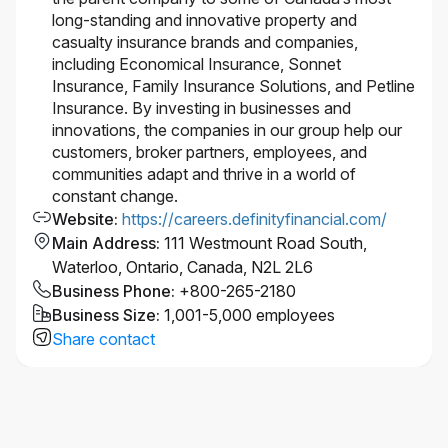
long-standing and innovative property and
casualty insurance brands and companies,
including Economical Insurance, Sonnet
Insurance, Family Insurance Solutions, and Petline
Insurance. By investing in businesses and
innovations, the companies in our group help our
customers, broker partners, employees, and
communities adapt and thrive in a world of
constant change.
Website
:
https://careers.definityfinancial.com/
Main Address
:
111 Westmount Road South,
Waterloo, Ontario, Canada, N2L 2L6
Business Phone
:
+800-265-2180
Business Size
:
1,001-5,000 employees
Share contact