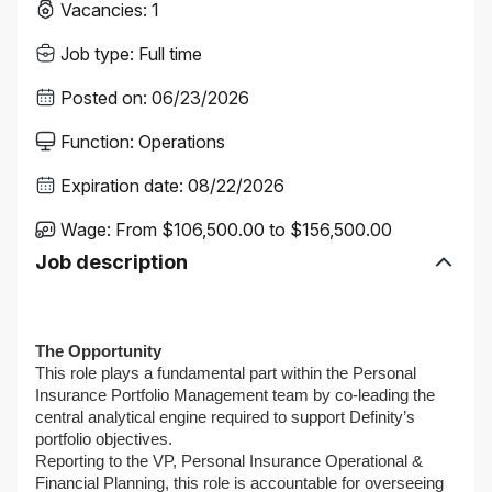
Vacancies
:
1
Job type
:
Full time
Posted on
:
06/23/2026
Function
:
Operations
Expiration date
:
08/22/2026
Wage
:
From $106,500.00 to $156,500.00
Job description
The Opportunity
This role plays a fundamental part within the Personal
Insurance Portfolio Management team by co-leading the
central analytical engine required to support Definity’s
portfolio objectives.
Reporting to the VP, Personal Insurance Operational &
Financial Planning, this role is accountable for overseeing