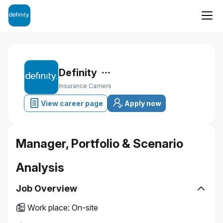
Definity
Insurance Carriers
View career page
Apply now
Manager, Portfolio & Scenario
Analysis
Job Overview
Work place
:
On-site