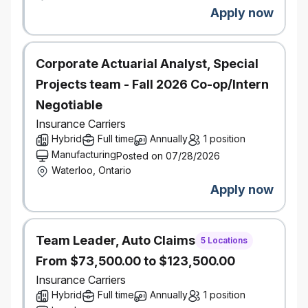
across Canada.
Apply now
Salary Range:
$106,500-$156,500
Corporate Actuarial Analyst, Special
Projects team - Fall 2026 Co-op/Intern
Negotiable
Insurance Carriers
Hybrid
Full time
Annually
1 position
Manufacturing
Posted on 07/28/2026
Waterloo, Ontario
Apply now
Team Leader, Auto Claims
5 Locations
From $73,500.00 to $123,500.00
Insurance Carriers
Hybrid
Full time
Annually
1 position