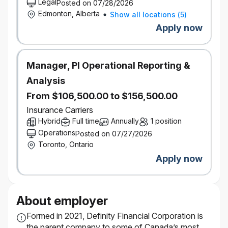
Legal
Posted on 07/28/2026
Edmonton, Alberta
Show all locations
(
5
)
Apply now
Manager, PI Operational Reporting &
Analysis
From $106,500.00 to $156,500.00
Insurance Carriers
Hybrid
Full time
Annually
1 position
Operations
Posted on 07/27/2026
Toronto, Ontario
Apply now
About employer
Formed in 2021, Definity Financial Corporation is
the parent company to some of Canada’s most