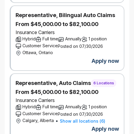
identifying development opportunities and future
leaders
Representative, Bilingual Auto Claims
Foster a collaborative, inclusive, and
high‑performance team culture
From $45,000.00 to $82,100.00
Insurance Carriers
Manage Operational Workflow & Stakeholder
Hybrid
Full time
Annually
1 position
Relationships
Design and manage the operational workflow for
Customer Service
Posted on 07/30/2026
the centralized analyst team, including project
Ottawa, Ontario
intake, prioritization, capacity planning, and quality
Apply now
control
Facilitate a weekly prioritization forum with Regional
Portfolio Directors to ensure analytical resources
are aligned to the highest‑value business needs
Representative, Auto Claims
6 Locations
Serve as the primary liaison between Portfolio
From $45,000.00 to $82,100.00
Directors and the analyst team, ensuring strong
communication, clarity of expectations, and
Insurance Carriers
effective delivery
Hybrid
Full time
Annually
1 position
Demonstrated experience leading and developing
Customer Service
Posted on 07/30/2026
high‑performing analytical teams
Calgary, Alberta
Show all locations
(
6
)
Apply now
What You Bring