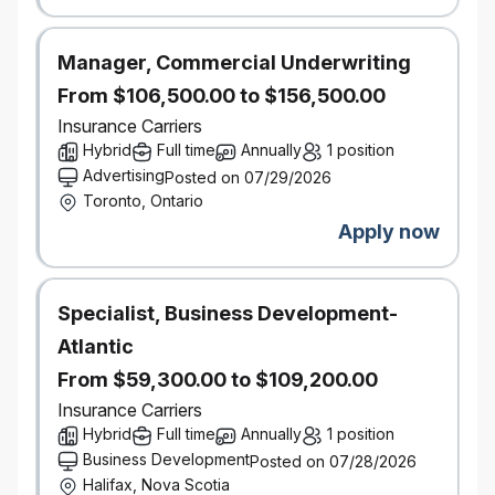
University degree in Business, Finance,
Economics, Statistics, Actuarial Science, or a
related field
Manager, Commercial Underwriting
7+ years of progressive experience in analytics,
portfolio management, FP&A, pricing, actuarial, or
From $106,500.00 to $156,500.00
insurance performance analysis
Insurance Carriers
Demonstrated experience leading and developing
Hybrid
Full time
Annually
1 position
high‑performing analytical teams
Advertising
Posted on 07/29/2026
Strong understanding of Personal Insurance (P&C)
Toronto, Ontario
financials, portfolio metrics, and performance
drivers
Apply now
Proven ability to translate complex analysis into
clear, actionable insights for senior business
stakeholders
Specialist, Business Development-
Excellent communication, stakeholder
management, and organizational skills
Atlantic
Highly collaborative, with strong judgment and the
From $59,300.00 to $109,200.00
ability to balance analytical rigor with business
relevance
Insurance Carriers
Hybrid
Full time
Annually
1 position
High degree of proficiency with English required to service
Business Development
Posted on 07/28/2026
customers, both internal to the company and external,
Halifax, Nova Scotia