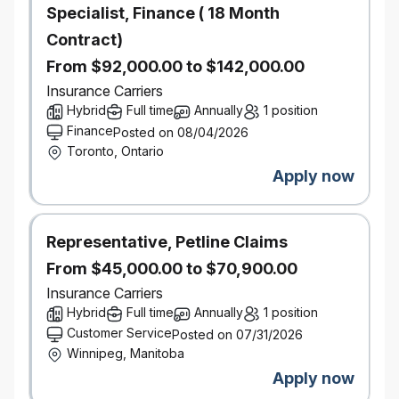
Specialist, Finance ( 18 Month
Support the development and refinement of portfolio
forecasts by ensuring underlying assumptions are
Contract)
informed by current performance trends, emerging
From $92,000.00 to $142,000.00
insights, and identified risks and opportunities
Translate analytical findings into clear, data-driven
Insurance Carriers
portfolio recommendations, outlining trade-offs,
Hybrid
Full time
Annually
1 position
expected impacts, and practical actions
Finance
Posted on 08/04/2026
Partner with stakeholders to evaluate potential
Toronto, Ontario
portfolio actions and scenarios, ensuring
Apply now
recommendations are grounded in robust analysis
and aligned to financial and risk objectives
Develop & Lead a High‑Performing Analytical Team
Representative, Petline Claims
Build and lead a center of excellence for portfolio
analytics, accountable for engagement,
From $45,000.00 to $70,900.00
development, and performance of all PI Portfolio
Insurance Carriers
Analysts
Hybrid
Full time
Annually
1 position
Provide ongoing coaching, mentoring, and
Customer Service
Posted on 07/31/2026
constructive feedback to support both technical
Winnipeg, Manitoba
capability and professional development
Manage performance expectations and support
Apply now
career progression for analysts, including