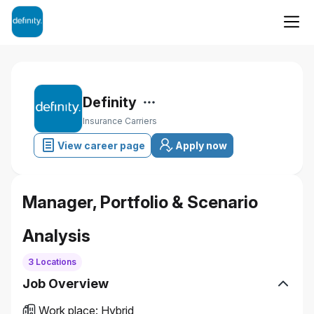
Definity
Insurance Carriers
View career page
Apply now
Manager, Portfolio & Scenario
Analysis
3 Locations
Job Overview
Work place
:
Hybrid