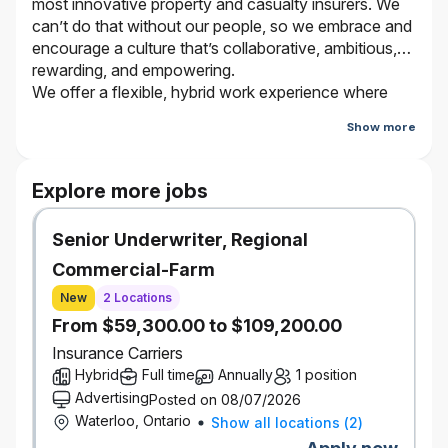
most innovative property and casualty insurers. We
can’t do that without our people, so we embrace and
encourage a culture that’s collaborative, ambitious,
rewarding, and empowering.
We offer a flexible, hybrid work experience where
employees work from the office and virtually
Show more
depending on the type of work they are doing and
who they are working with. Bring your true self and
be a part of our journey. It’s better here.
Explore more jobs
Senior Underwriter, Regional
The Opportunity
This role plays a fundamental part within the Personal
Commercial-Farm
Insurance Portfolio Management team by co-leading the
New
2 Locations
central analytical engine required to support Definity’s
From $59,300.00 to $109,200.00
portfolio objectives.
Reporting to the VP, Personal Insurance Operational &
Insurance Carriers
Financial Planning, this role is accountable for overseeing
Hybrid
Full time
Annually
1 position
the delivery of timely, high-quality portfolio performance
Advertising
Posted on 08/07/2026
monitoring, insight generation, forecasting, and deep dive
Waterloo, Ontario
Show all locations
(
2
)
analysis. In partner with other leaders, you will ensure the
team provides clear, actionable insights that diagnose