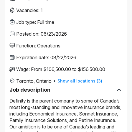
Vacancies
:
1
Job type
:
Full time
Posted on
:
06/23/2026
Function
:
Operations
Expiration date
:
08/22/2026
Wage
:
From $106,500.00 to $156,500.00
Toronto, Ontario
Show all locations
(
3
)
Job description
Definity is the parent company to some of Canada’s
most long-standing and innovative insurance brands,
including Economical Insurance, Sonnet Insurance,
Family Insurance Solutions, and Petline Insurance.
Our ambition is to be one of Canada’s leading and