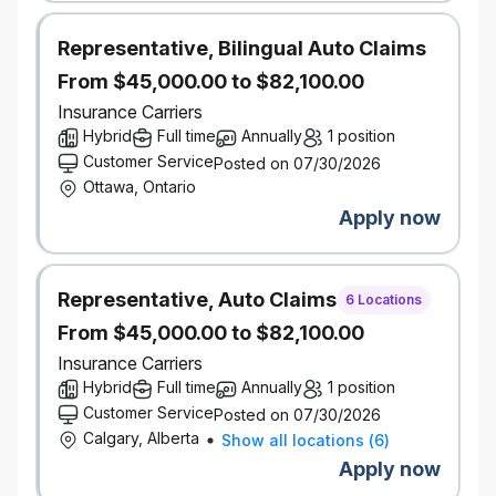
portfolio management, FP&A, pricing, actuarial, or
insurance performance analysis
Representative, Bilingual Auto Claims
Demonstrated experience leading and developing
high‑performing analytical teams
From $45,000.00 to $82,100.00
Strong understanding of Personal Insurance (P&C)
Insurance Carriers
financials, portfolio metrics, and performance
Hybrid
Full time
Annually
1 position
drivers
Customer Service
Posted on 07/30/2026
Proven ability to translate complex analysis into
Ottawa, Ontario
clear, actionable insights for senior business
stakeholders
Apply now
Excellent communication, stakeholder
management, and organizational skills
Highly collaborative, with strong judgment and the
Representative, Auto Claims
ability to balance analytical rigor with business
6 Locations
relevance
From $45,000.00 to $82,100.00
Insurance Carriers
High degree of proficiency with English required to service
Hybrid
Full time
Annually
1 position
customers, both internal to the company and external,
Customer Service
Posted on 07/30/2026
across Canada.
Calgary, Alberta
Show all locations
(
6
)
Salary Range:
$106,500-$156,500
Apply now