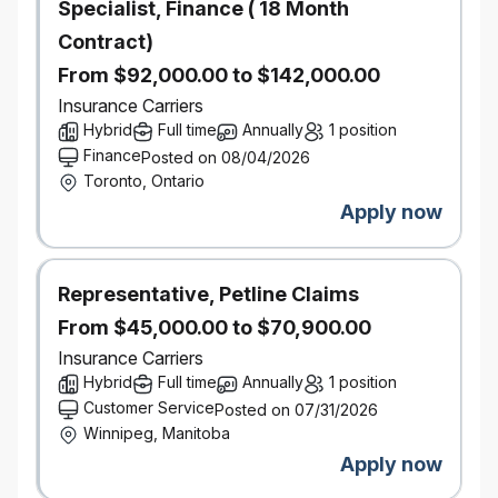
Specialist, Finance ( 18 Month
Contract)
Manage Operational Workflow & Stakeholder
Relationships
From $92,000.00 to $142,000.00
Design and manage the operational workflow for
Insurance Carriers
the centralized analyst team, including project
Hybrid
intake, prioritization, capacity planning, and quality
Full time
Annually
1 position
control
Finance
Posted on 08/04/2026
Facilitate a weekly prioritization forum with Regional
Toronto, Ontario
Portfolio Directors to ensure analytical resources
Apply now
are aligned to the highest‑value business needs
Serve as the primary liaison between Portfolio
Directors and the analyst team, ensuring strong
communication, clarity of expectations, and
Representative, Petline Claims
effective delivery
From $45,000.00 to $70,900.00
Demonstrated experience leading and developing
high‑performing analytical teams
Insurance Carriers
Hybrid
Full time
Annually
1 position
What You Bring
Customer Service
Posted on 07/31/2026
University degree in Business, Finance,
Winnipeg, Manitoba
Economics, Statistics, Actuarial Science, or a
Apply now
related field
7+ years of progressive experience in analytics,