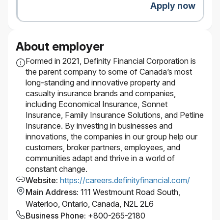
paid out at the discretion of the company and
Apply now
subject to individual and company
performance.
Pension and savings programs, with
About employer
company-matched RRSP contributions
Paid volunteer days and company matching
Formed in 2021, Definity Financial Corporation is
on charitable donations
the parent company to some of Canada’s most
Educational resources, tuition assistance, and
long-standing and innovative property and
paid time off to study for exams
casualty insurance brands and companies,
Focus on inclusion with employee groups,
including Economical Insurance, Sonnet
support for gender affirmation surgery, access
Insurance, Family Insurance Solutions, and Petline
to BIPOC counsellors, access to programs for
Insurance. By investing in businesses and
working parents
innovations, the companies in our group help our
Wellness and recognition programs
customers, broker partners, employees, and
Discounts on products and services
communities adapt and thrive in a world of
Go ahead and expect a lot — you deserve it.
constant change.
It’s better here — but don’t take our word for it.
Website
:
https://careers.definityfinancial.com/
Definity was named by Great Place to Work® as one
Main Address
:
111 Westmount Road South,
of the Best Workplaces™ in Canada for women, for
Waterloo, Ontario, Canada, N2L 2L6
youth, and for inclusion.
Business Phone
:
+800-265-2180
Our inclusive work environment welcomes diversity