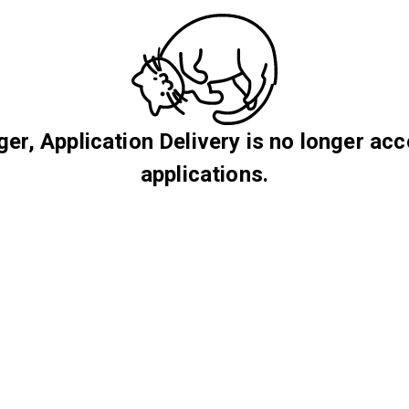
er, Application Delivery is no longer acc
applications.