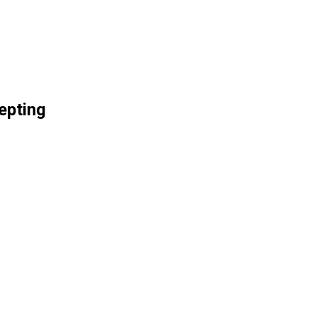
epting