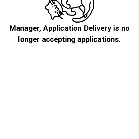
Manager, Application Delivery is no
longer accepting applications.