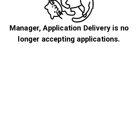
Manager, Application Delivery is no
longer accepting applications.