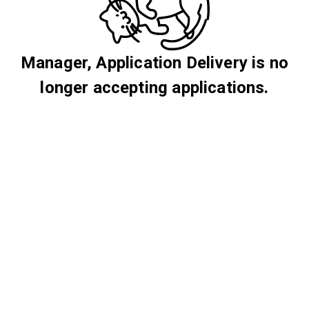
Manager, Application Delivery is no
longer accepting applications.