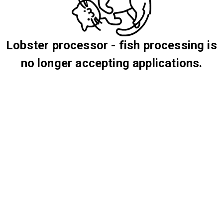
Lobster processor - fish processing is
no longer accepting applications.