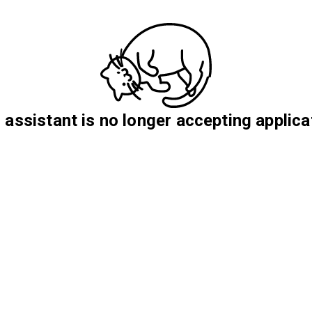
 assistant is no longer accepting applica