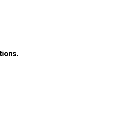
tions.