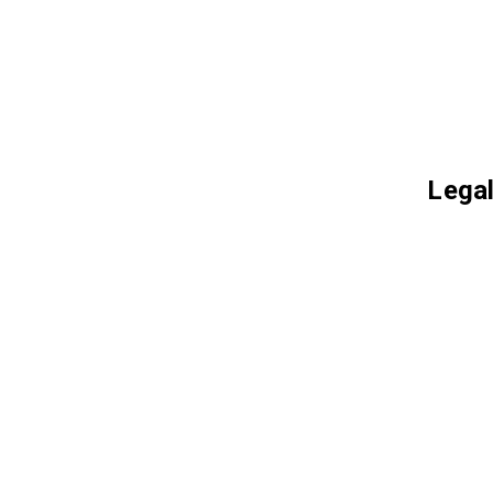
Legal