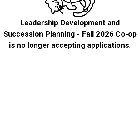
Leadership Development and
Succession Planning - Fall 2026 Co-op
is no longer accepting applications.