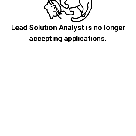
Lead Solution Analyst is no longer
accepting applications.