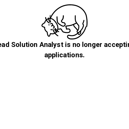
ead Solution Analyst is no longer accepti
applications.