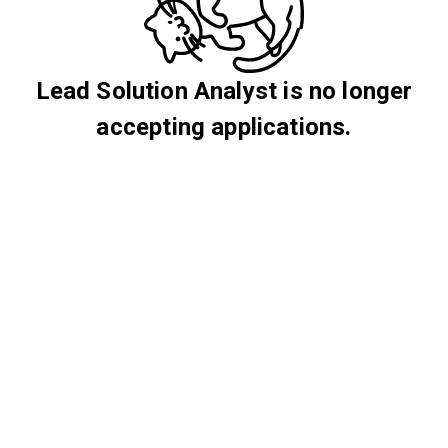
Lead Solution Analyst is no longer
accepting applications.