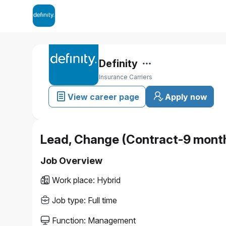
Definity
Insurance Carriers
View career page
Apply now
Lead, Change (Contract-9 mont
Job Overview
Work place
:
Hybrid
Job type
:
Full time
Function
:
Management