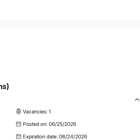
hs)
Vacancies
:
1
Posted on
:
06/25/2026
Expiration date
:
08/24/2026