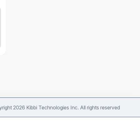
right 2026 Kibbi Technologies Inc. All rights reserved