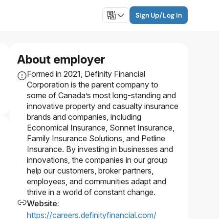
Sign Up/Log In
About employer
Formed in 2021, Definity Financial
Corporation is the parent company to
some of Canada’s most long-standing and
innovative property and casualty insurance
brands and companies, including
Economical Insurance, Sonnet Insurance,
Family Insurance Solutions, and Petline
Insurance. By investing in businesses and
innovations, the companies in our group
help our customers, broker partners,
employees, and communities adapt and
thrive in a world of constant change.
Website
:
https://careers.definityfinancial.com/