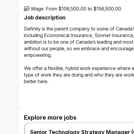
Wage
:
From $106,500.00 to $156,500.00
Job description
Definity is the parent company to some of Canada’
including Economical Insurance, Sonnet Insurance,
ambition is to be one of Canada’s leading and most 
without our people, so we embrace and encourage a 
empowering.
We offer a flexible, hybrid work experience where 
type of work they are doing and who they are working
better here.
The Opportunity
The role will be supporting a systems modernization p
AI-powered build that will shift to a cloud-based platf
Explore more jobs
rewriting of a system’s platform code and infrastructu
foundation for the future.
Senior Technology Strategy Manager (