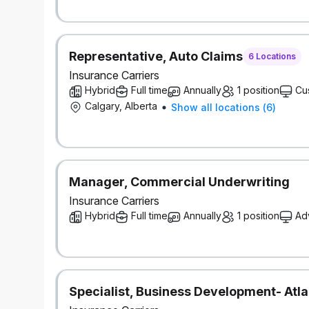
As part of Definity’s commitment to reconciliation
on the lands now known as Canada, and recognize 
Nations, Métis, and Inuit peoples who have long car
Background checks
Representative, Auto Claims
6 Locations
This role requires successful clearance of a backg
Insurance Carriers
references).
Hybrid
Full time
Annually
1 position
Cu
Calgary, Alberta
Show all locations
(
6
)
#LI-Hybrid
Manager, Commercial Underwriting
Insurance Carriers
Hybrid
Full time
Annually
1 position
Ad
Specialist, Business Development- Atla