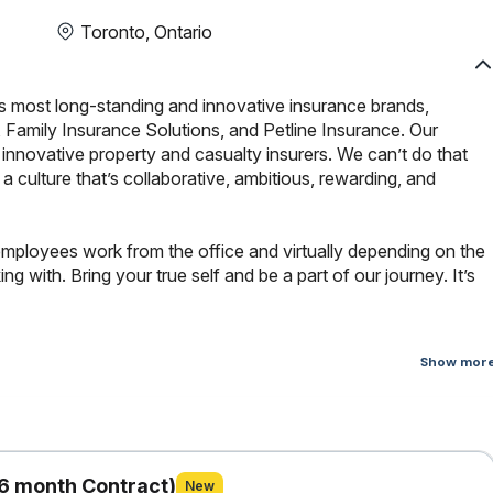
Toronto, Ontario
s most long-standing and innovative insurance brands,
 Family Insurance Solutions, and Petline Insurance. Our
innovative property and casualty insurers. We can’t do that
culture that’s collaborative, ambitious, rewarding, and
employees work from the office and virtually depending on the
 with. Bring your true self and be a part of our journey. It’s
Show mor
roject to replace a current, end-of-life operating system with an
orm. The project will enable our organization to use agentic
re and ultimately create a stable, secure, and supportable
6 month Contract)
New