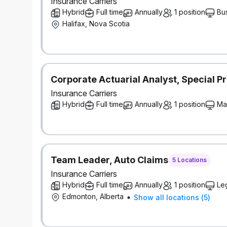
Insurance Carriers
Hybrid
Full time
Annually
1 position
Bu
Halifax, Nova Scotia
Corporate Actuarial Analyst, Special Pr
Insurance Carriers
Hybrid
Full time
Annually
1 position
Ma
Team Leader, Auto Claims
5 Locations
Insurance Carriers
Hybrid
Full time
Annually
1 position
Le
Edmonton, Alberta
Show all locations
(
5
)