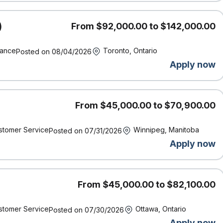
te compelling stories and/or effectively communicate information.
skills to help the organization adopt new ways of thinking and to
)
From $92,000.00 to $142,000.00
s.
ility to lead and influence when issues arise.
nance
Toronto, Ontario
s to resolution.
Posted on 08/04/2026
asset.
Apply now
 an asset but not a requirement.
From $45,000.00 to $70,900.00
stomer Service
Winnipeg, Manitoba
Posted on 07/31/2026
Apply now
ork location of the successful candidate and other factors
rience, working conditions and the local labour market.
ncy.
on’t have this exact experience, but you know you have what it
From $45,000.00 to $82,100.00
application and cover letter.
and supports accessibility. If you require accommodation at
stomer Service
Ottawa, Ontario
Posted on 07/30/2026
t us know by contacting accessibility@economical.com.
Apply now