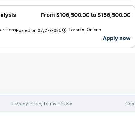
alysis
From $106,500.00 to $156,500.00
erations
Toronto, Ontario
Posted on 07/27/2026
Apply now
Privacy Policy
Terms of Use
Copy