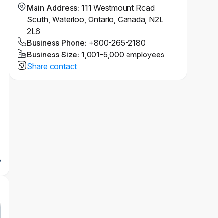
Main Address
:
111 Westmount Road
South, Waterloo, Ontario, Canada, N2L
2L6
Business Phone
:
+800-265-2180
Business Size
:
1,001-5,000 employees
Share contact
e