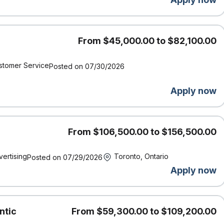
, we acknowledge that our work, meetings, and travel take place
the enduring presence, wisdom, and stewardship of the First
ed for these lands.
From $45,000.00 to $82,100.00
round check (including criminal checks and leadership
stomer Service
Posted on 07/30/2026
Apply now
From $106,500.00 to $156,500.00
vertising
Toronto, Ontario
Posted on 07/29/2026
Apply now
ntic
From $59,300.00 to $109,200.00