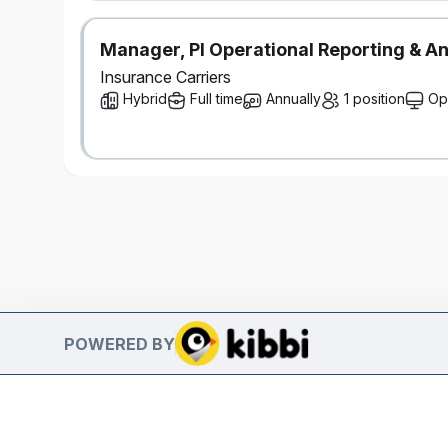
Manager, PI Operational Reporting & An
Insurance Carriers
Hybrid
Full time
Annually
1 position
Op
POWERED BY