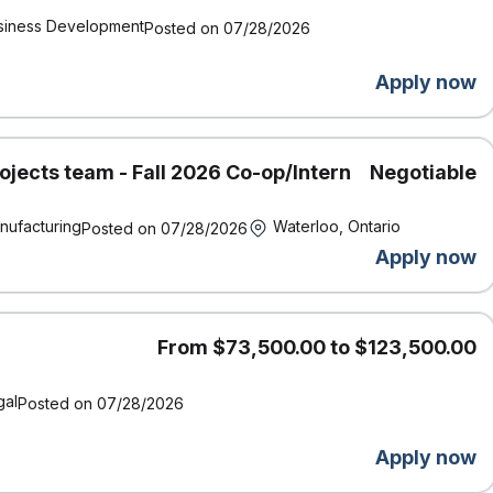
siness Development
Posted on 07/28/2026
Apply now
ojects team - Fall 2026 Co-op/Intern
Negotiable
nufacturing
Waterloo, Ontario
Posted on 07/28/2026
Apply now
From $73,500.00 to $123,500.00
gal
Posted on 07/28/2026
Apply now