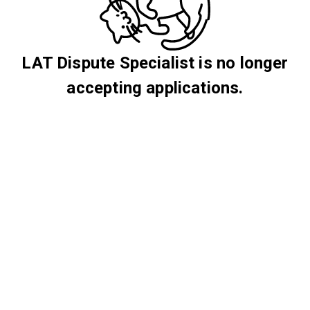
LAT Dispute Specialist is no longer
accepting applications.