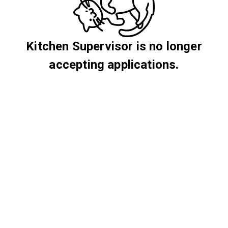
Kitchen Supervisor is no longer
accepting applications.