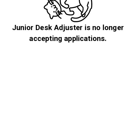
Junior Desk Adjuster is no longer
accepting applications.