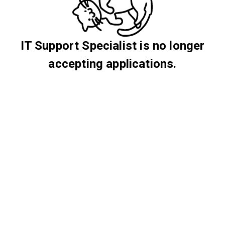
IT Support Specialist is no longer
accepting applications.