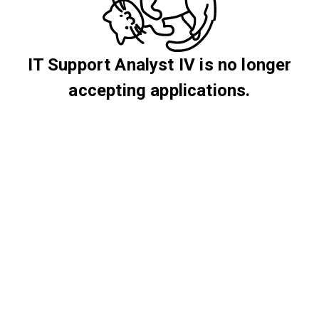
IT Support Analyst IV is no longer
accepting applications.