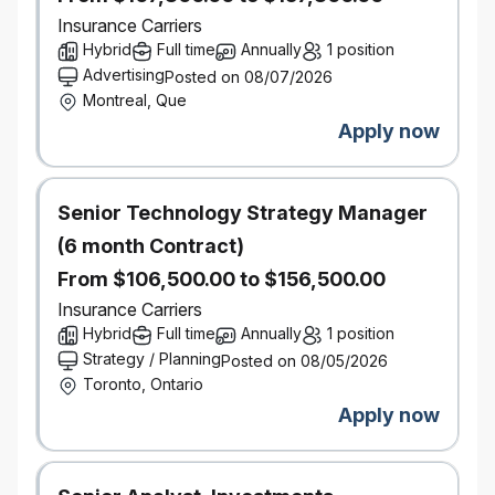
Attending/participating in mediations, pre-trials and
Insurance Carriers
settlement initiatives.
Hybrid
Full time
Annually
1 position
Settle claims directly with Plaintiff’s Counsel.
Advertising
Posted on 08/07/2026
Direct and Instruct Defence Counsel.
Montreal, Que
Professional, friendly, and courteous in all
Apply now
interactions, whether with customer, co-workers or
vendors
Perform well in a busy operation and remain calm
Senior Technology Strategy Manager
under pressure
(6 month Contract)
Strive to continually push the boundaries of your
adjusting experience and personal learnings
From $106,500.00 to $156,500.00
Team player adaptable to changing environment
Insurance Carriers
Strong written and verbal communication skills
Hybrid
Full time
Annually
1 position
Strategy / Planning
Posted on 08/05/2026
Ability to work independently
Toronto, Ontario
Apply now
What You Bring
University degree, a college diploma or the CIP
designation