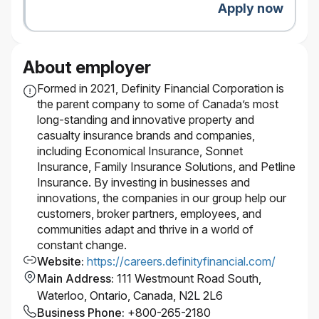
Apply now
About employer
Formed in 2021, Definity Financial Corporation is
the parent company to some of Canada’s most
long-standing and innovative property and
casualty insurance brands and companies,
including Economical Insurance, Sonnet
Insurance, Family Insurance Solutions, and Petline
Insurance. By investing in businesses and
innovations, the companies in our group help our
customers, broker partners, employees, and
communities adapt and thrive in a world of
constant change.
Website
:
https://careers.definityfinancial.com/
Main Address
:
111 Westmount Road South,
Waterloo, Ontario, Canada, N2L 2L6
Business Phone
:
+800-265-2180