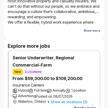
most innovative property and casualty insurers. We
can’t do that without our people, so we embrace and
encourage a culture that’s collaborative, ambitious,
rewarding, and empowering.
We offer a flexible, hybrid work experience where
employees work from the office and virtually
Show more
depending on the type of work they are doing and
who they are working with. Bring your true self and
be a part of our journey. It’s better here.
Explore more jobs
Senior Underwriter, Regional
The Opportunity
Commercial-Farm
Reporting to the Leader, National Casualty and Bodily
Injury Claims, you have a track record of progressively
New
2 Locations
challenging claims handling. You will be accountable for the
From $59,300.00 to $109,200.00
investigation, evaluation, negotiation, and settlement of
Insurance Carriers
Intermediate Bodily Injury and Commercial General
Hybrid
Full time
Annually
1 position
Liability claims, including claims involving complex liability
Advertising
Posted on 08/07/2026
and coverage issues.
Waterloo, Ontario
Show all locations
(
2
)
You are motivated by a challenge and strive to continually