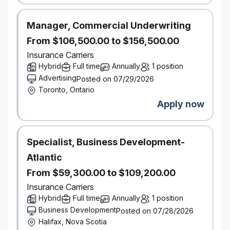
process, please let us know by
contacting accessibility@economical.com.
Manager, Commercial Underwriting
As part of Definity’s commitment to reconciliation,
From $106,500.00 to $156,500.00
we acknowledge that our work, meetings, and travel
take place on the lands now known as Canada, and
Insurance Carriers
recognize the enduring presence, wisdom, and
Hybrid
Full time
Annually
1 position
stewardship of the First Nations, Métis, and Inuit
Advertising
Posted on 07/29/2026
peoples who have long cared for these lands.
Toronto, Ontario
Background checks
Apply now
This role requires successful clearance of
background checks (including criminal checks and
leadership references).
Specialist, Business Development-
#LI-Hybrid
Atlantic
From $59,300.00 to $109,200.00
Insurance Carriers
Hybrid
Full time
Annually
1 position
Business Development
Posted on 07/28/2026
Halifax, Nova Scotia