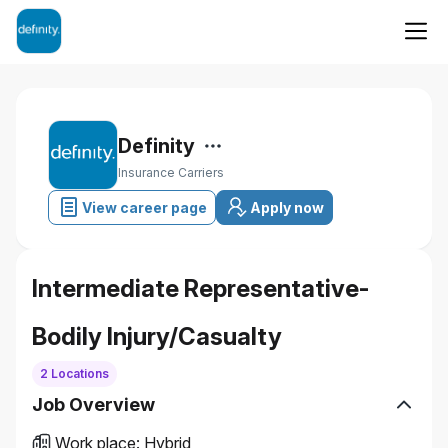
Definity
Insurance Carriers
View career page
Apply now
Intermediate Representative-
Bodily Injury/Casualty
2 Locations
Job Overview
Work place
:
Hybrid