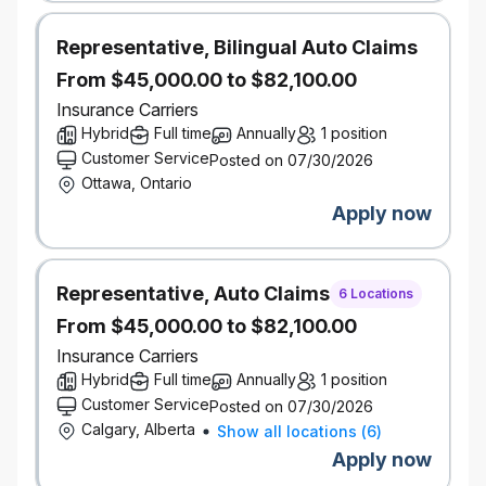
performance.
Pension and savings programs, with
Representative, Bilingual Auto Claims
company-matched RRSP contributions
Paid volunteer days and company matching
From $45,000.00 to $82,100.00
on charitable donations
Insurance Carriers
Educational resources, tuition assistance, and
Hybrid
Full time
Annually
1 position
paid time off to study for exams
Customer Service
Posted on 07/30/2026
Focus on inclusion with employee groups,
Ottawa, Ontario
support for gender affirmation surgery, access
Apply now
to BIPOC counsellors, access to programs for
working parents
Wellness and recognition programs
Discounts on products and services
Representative, Auto Claims
6 Locations
Go ahead and expect a lot — you deserve it.
From $45,000.00 to $82,100.00
It’s better here — but don’t take our word for it.
Insurance Carriers
Definity was named by Great Place to Work® as one
Hybrid
Full time
Annually
1 position
of the Best Workplaces™ in Canada for women, for
Customer Service
Posted on 07/30/2026
youth, and for inclusion.
Calgary, Alberta
Show all locations
(
6
)
Our inclusive work environment welcomes diversity
and supports accessibility. If you require
Apply now
accommodation at any time during the recruitment