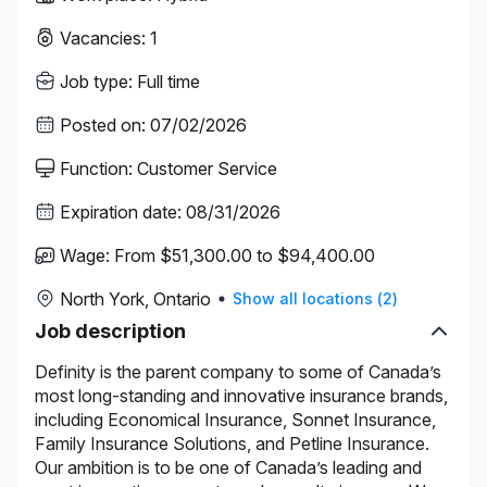
Vacancies
:
1
Job type
:
Full time
Posted on
:
07/02/2026
Function
:
Customer Service
Expiration date
:
08/31/2026
Wage
:
From $51,300.00 to $94,400.00
North York, Ontario
Show all locations
(
2
)
Job description
Definity is the parent company to some of Canada’s
most long-standing and innovative insurance brands,
including Economical Insurance, Sonnet Insurance,
Family Insurance Solutions, and Petline Insurance.
Our ambition is to be one of Canada’s leading and