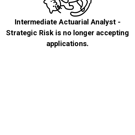
Intermediate Actuarial Analyst -
Strategic Risk is no longer accepting
applications.